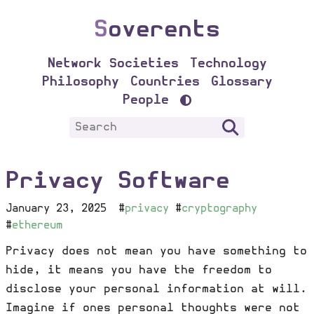
S
overents
Network Societies
Technology
Philosophy
Countries
Glossary
People
Privacy Software
January 23, 2025
#
privacy
#
cryptography
#
ethereum
Privacy does not mean you have something to
hide, it means you have the freedom to
disclose your personal information at will.
Imagine if ones personal thoughts were not