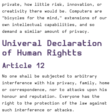
private, how little risk, innovation, or
creativity there would be. Computers are
"bicycles for the mind," extensions of our
own intellectual capabilities, and so
demand a similar amount of privacy.
Univeral Declaration
of Human Rightts
Article 12
No one shall be subjected to arbitrary
interference with his privacy, family, home
or correspondence, nor to attacks upon his
honour and reputation. Everyone has the
right to the protection of the law against
such interference or attacks.