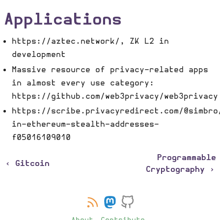
Applications
https://aztec.network/, ZK L2 in
development
Massive resource of privacy-related apps
in almost every use category:
https://github.com/web3privacy/web3privacy
https://scribe.privacyredirect.com/@simbro
in-ethereum-stealth-addresses-
f05016109010
Programmable
‹ Gitcoin
Cryptography ›