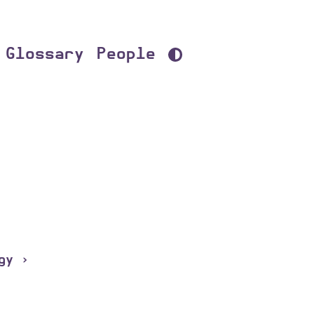
Glossary
People
gy ›