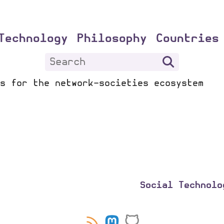
Technology
Philosophy
Countries
s for the network-societies ecosystem
Social Technolo