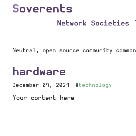
S
overents
Network Societies
Neutral, open source community common
hardware
December 09, 2024
#
technology
Your content here