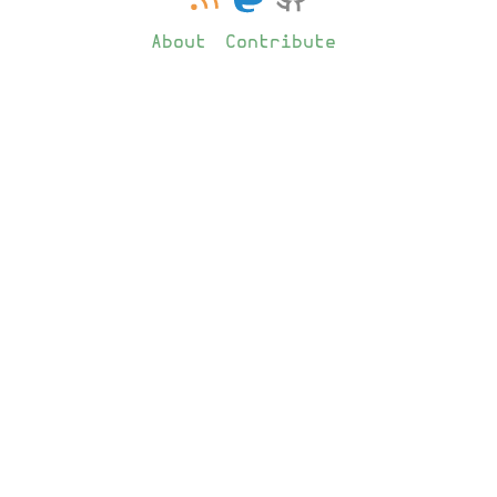
About
Contribute