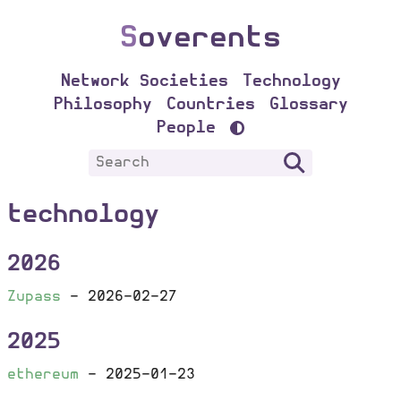
S
overents
Network Societies
Technology
Philosophy
Countries
Glossary
People
technology
2026
Zupass
-
2026-02-27
2025
ethereum
-
2025-01-23