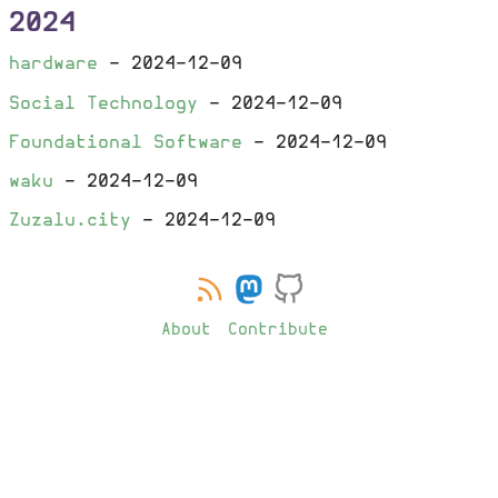
2024
hardware
-
2024-12-09
Social Technology
-
2024-12-09
Foundational Software
-
2024-12-09
waku
-
2024-12-09
Zuzalu.city
-
2024-12-09
About
Contribute