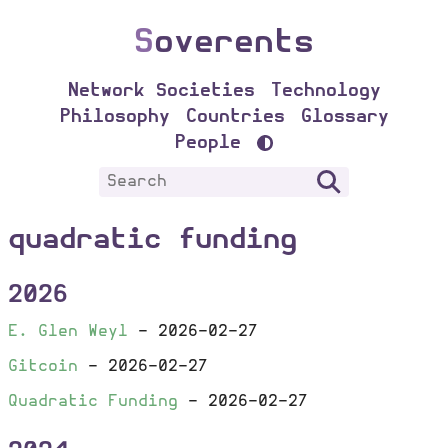
S
overents
Network Societies
Technology
Philosophy
Countries
Glossary
People
quadratic funding
2026
E. Glen Weyl
-
2026-02-27
Gitcoin
-
2026-02-27
Quadratic Funding
-
2026-02-27