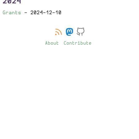
2024
Grants
-
2024-12-10
About
Contribute