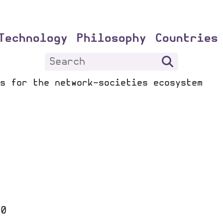
Technology
Philosophy
Countries
s for the network-societies ecosystem
20