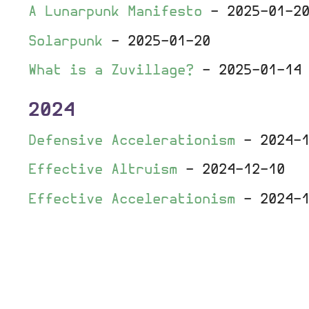
A Lunarpunk Manifesto
-
2025-01-2
Solarpunk
-
2025-01-20
What is a Zuvillage?
-
2025-01-14
2024
Defensive Accelerationism
-
2024-
Effective Altruism
-
2024-12-10
Effective Accelerationism
-
2024-