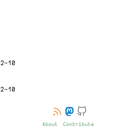
0
12-10
12-10
About
Contribute