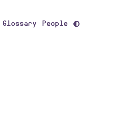
Glossary
People