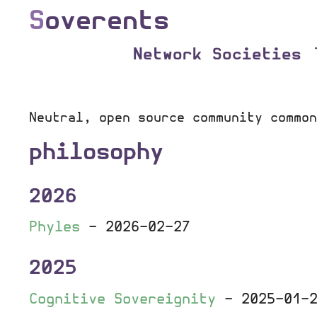
S
overents
Network Societies
Neutral, open source community common
philosophy
2026
Phyles
-
2026-02-27
2025
Cognitive Sovereignity
-
2025-01-