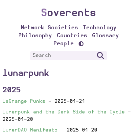
S
overents
Network Societies
Technology
Philosophy
Countries
Glossary
People
lunarpunk
2025
LaGrange Punks
-
2025-01-21
Lunarpunk and the Dark Side of the Cycle
-
2025-01-20
LunarDAO Manifesto
-
2025-01-20