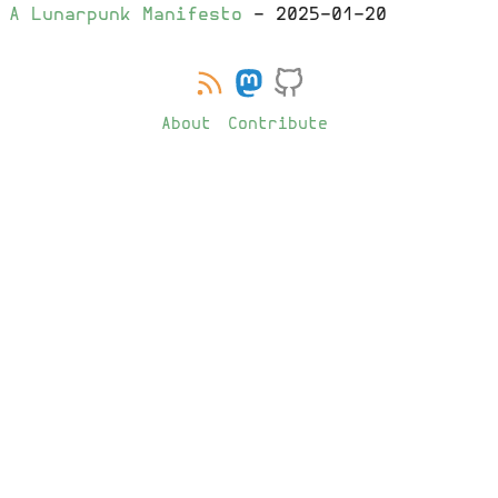
A Lunarpunk Manifesto
-
2025-01-20
About
Contribute