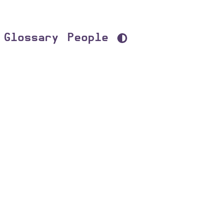
Glossary
People