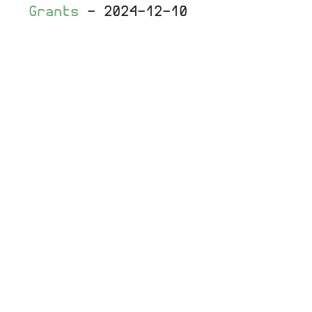
Grants
-
2024-12-10