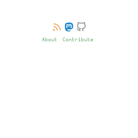
About
Contribute