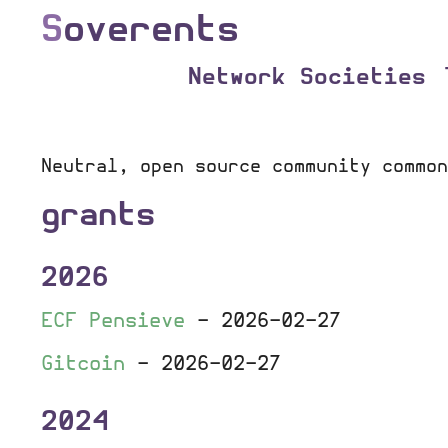
S
overents
Network Societies
Neutral, open source community common
grants
2026
ECF Pensieve
-
2026-02-27
Gitcoin
-
2026-02-27
2024