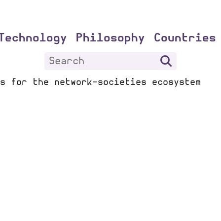
Technology
Philosophy
Countries
s for the network-societies ecosystem