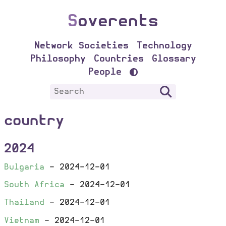
S
overents
Network Societies
Technology
Philosophy
Countries
Glossary
People
country
2024
Bulgaria
-
2024-12-01
South Africa
-
2024-12-01
Thailand
-
2024-12-01
Vietnam
-
2024-12-01