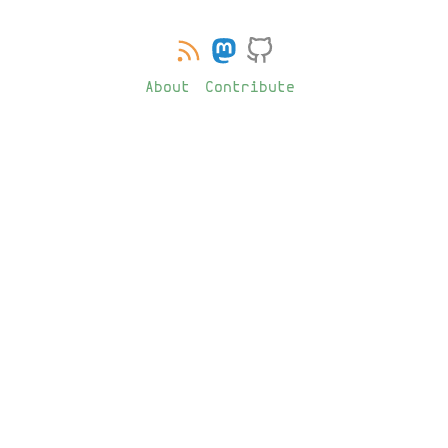
About
Contribute