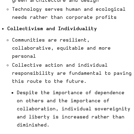
green architecture and design
Technology serves human and ecological
needs rather than corporate profits
Collectivism and Individuality
Communities are resilient,
collaborative, equitable and more
personal
Collective action and individual
responsibility are fundamental to paving
this route to the future.
Despite the importance of dependence
on others and the importance of
collaboration, individual sovereignity
and liberty is increased rather than
diminished.