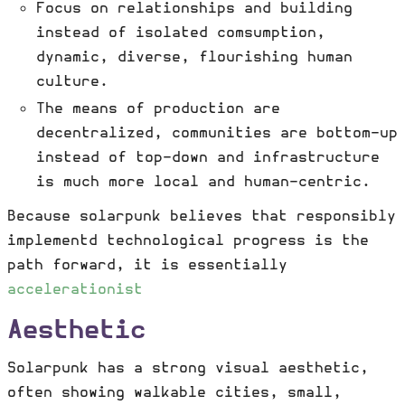
Focus on relationships and building
instead of isolated comsumption,
dynamic, diverse, flourishing human
culture.
The means of production are
decentralized, communities are bottom-up
instead of top-down and infrastructure
is much more local and human-centric.
Because solarpunk believes that responsibly
implementd technological progress is the
path forward, it is essentially
accelerationist
Aesthetic
Solarpunk has a strong visual aesthetic,
often showing walkable cities, small,