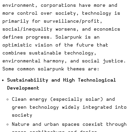
environment, corporations have more and
more control over society, technology is
primarily for surveillance/profit,
social/inequality worsens, and economics
defines progress. Solarpunk is an
optimistic vision of the future that
combines sustainable technology,
environmental harmony, and social justice.
Some common solarpunk themes are:
Sustainability and High Technological
Development
Clean energy (especially solar) and
green technology widely integrated into
society
Nature and urban spaces coexist through