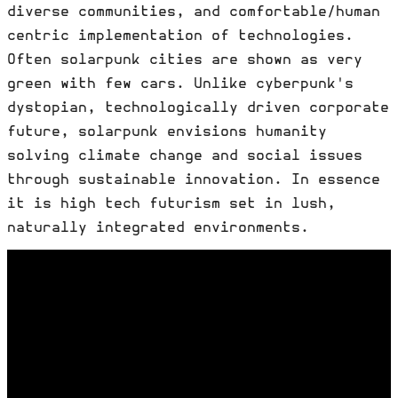
diverse communities, and comfortable/human
centric implementation of technologies.
Often solarpunk cities are shown as very
green with few cars. Unlike cyberpunk's
dystopian, technologically driven corporate
future, solarpunk envisions humanity
solving climate change and social issues
through sustainable innovation. In essence
it is high tech futurism set in lush,
naturally integrated environments.