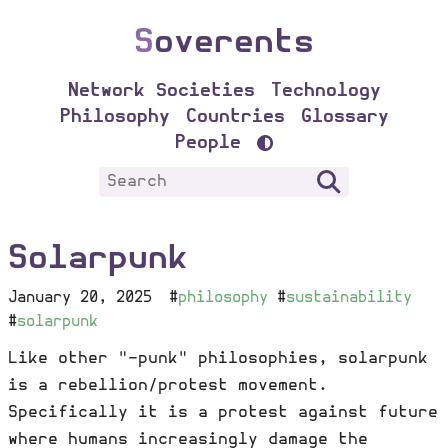
S
overents
Network Societies
Technology
Philosophy
Countries
Glossary
People
Solarpunk
January 20, 2025
#
philosophy
#
sustainability
#
solarpunk
Like other "-punk" philosophies, solarpunk
is a rebellion/protest movement.
Specifically it is a protest against future
where humans increasingly damage the