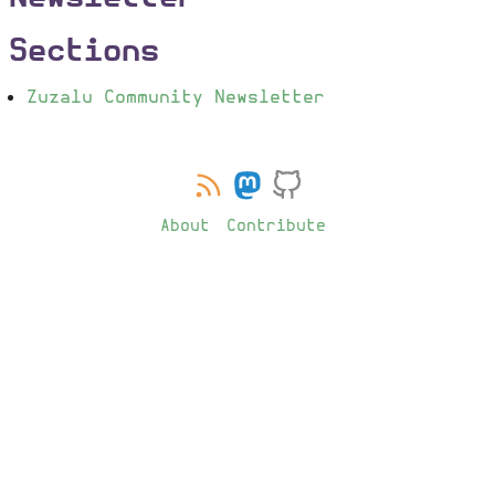
Sections
Zuzalu Community Newsletter
About
Contribute