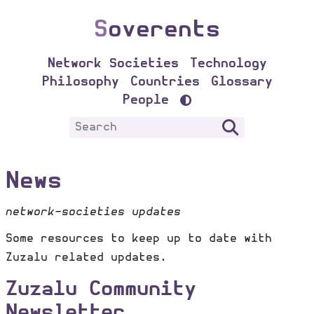
S
overents
Network Societies
Technology
Philosophy
Countries
Glossary
People
News
network-societies updates
Some resources to keep up to date with
Zuzalu related updates.
Zuzalu Community
Newsletter