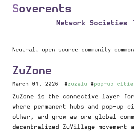
S
overents
Network Societies
Neutral, open source community common
ZuZone
March 01, 2026
#
zuzalu
#
pop-up citie
ZuZone is the connective layer fo
where permanent hubs and pop-up c
other, and grow as one global com
decentralized ZuVillage movement 