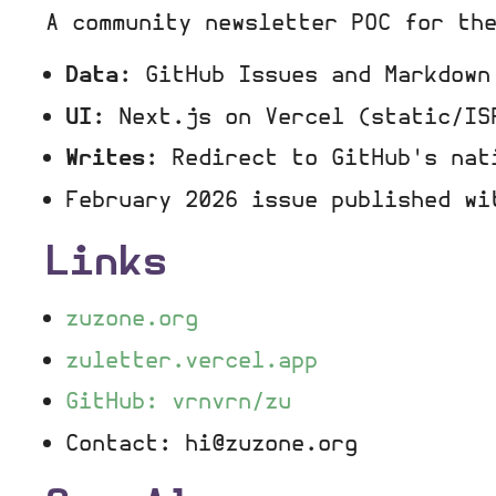
A community newsletter POC for th
Data
: GitHub Issues and Markdown
UI
: Next.js on Vercel (static/IS
Writes
: Redirect to GitHub's nat
February 2026 issue published wi
Links
zuzone.org
zuletter.vercel.app
GitHub: vrnvrn/zu
Contact: hi@zuzone.org