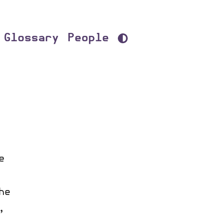
Glossary
People
e
he
,