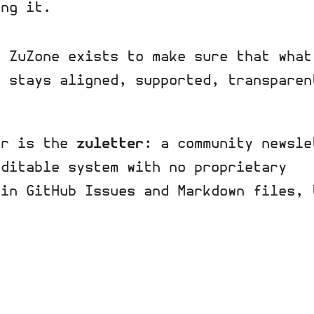
ing it.
, ZuZone exists to make sure that what
d stays aligned, supported, transparen
ar is the
zuletter
: a community newsle
uditable system with no proprietary
 in GitHub Issues and Markdown files, 