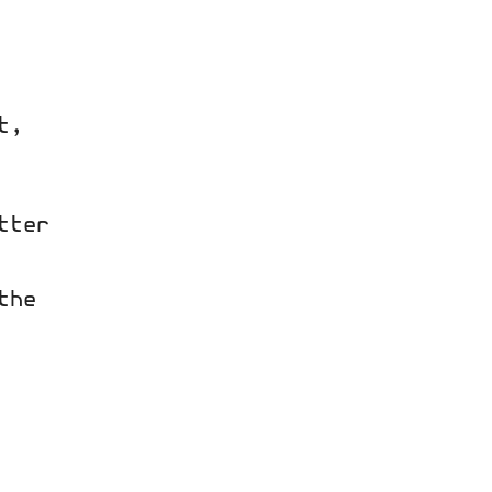
t,
tter
the