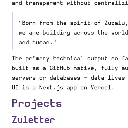
and transparent without centraliz
"Born from the spirit of Zuzalu
we are building across the worl
and human."
The primary technical output so f
built as a GitHub-native, fully a
servers or databases — data lives
UI is a Next.js app on Vercel.
Projects
Zuletter