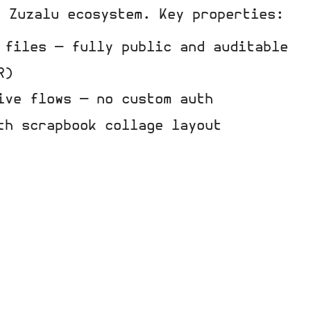
e Zuzalu ecosystem. Key properties:
 files — fully public and auditable
R)
ive flows — no custom auth
th scrapbook collage layout