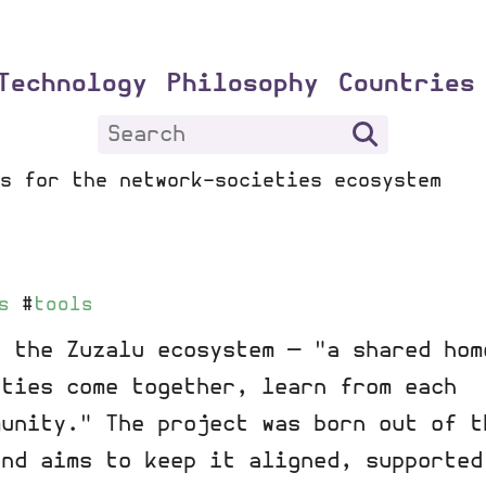
Technology
Philosophy
Countries
s for the network-societies ecosystem
s
#
tools
r the Zuzalu ecosystem — "a shared hom
ities come together, learn from each
munity." The project was born out of t
and aims to keep it aligned, supported